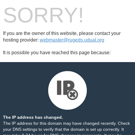
SORRY!
If you are the owner of this website, please contact your
hosting provider:
webmaster@rugeds.udual.org
It is possible you have reached this page because:
The IP address has changed.
The IP address for this domain may have changed recently. Check
your DNS settings to verify that the domain is set up correctly. It