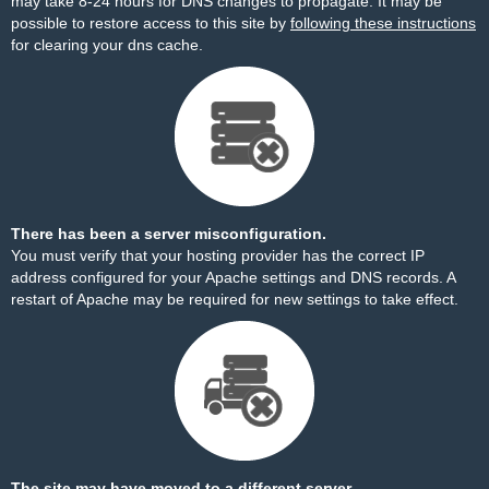
may take 8-24 hours for DNS changes to propagate. It may be
possible to restore access to this site by
following these instructions
for clearing your dns cache.
There has been a server misconfiguration.
You must verify that your hosting provider has the correct IP
address configured for your Apache settings and DNS records. A
restart of Apache may be required for new settings to take effect.
The site may have moved to a different server.